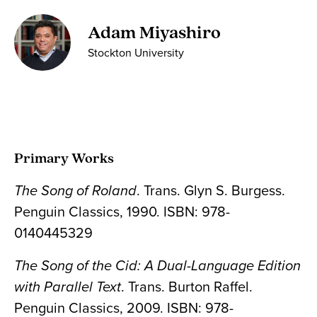
Adam Miyashiro
Stockton University
Primary Works
The Song of Roland
. Trans. Glyn S. Burgess.
Penguin Classics, 1990. ISBN: 978-
0140445329
The Song of the Cid: A Dual-Language Edition
with Parallel Text
. Trans. Burton Raffel.
Penguin Classics, 2009. ISBN: 978-