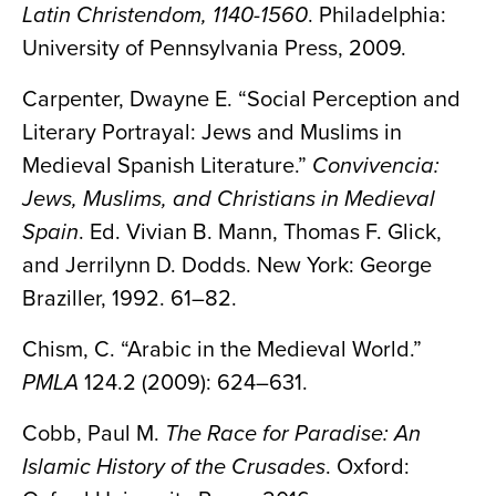
Latin Christendom, 1140-1560
. Philadelphia:
University of Pennsylvania Press, 2009.
Carpenter, Dwayne E. “Social Perception and
Literary Portrayal: Jews and Muslims in
Medieval Spanish Literature.”
Convivencia:
Jews, Muslims, and Christians in Medieval
Spain
. Ed. Vivian B. Mann, Thomas F. Glick,
and Jerrilynn D. Dodds. New York: George
Braziller, 1992. 61–82.
Chism, C. “Arabic in the Medieval World.”
PMLA
124.2 (2009): 624–631.
Cobb, Paul M.
The Race for Paradise: An
Islamic History of the Crusades
. Oxford: