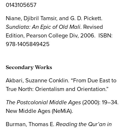
0143105657
Niane, Djibril Tamsir, and G. D. Pickett.
Sundiata: An Epic of Old Mali
. Revised
Edition, Pearson College Div, 2006. ISBN:
‎978-1405849425
Secondary Works
Akbari, Suzanne Conklin. “From Due East to
True North: Orientalism and Orientation.”
The Postcolonial Middle Ages
(2000): 19–34.
New Middle Ages (NeMiA).
Burman, Thomas E.
Reading the Qur’an in