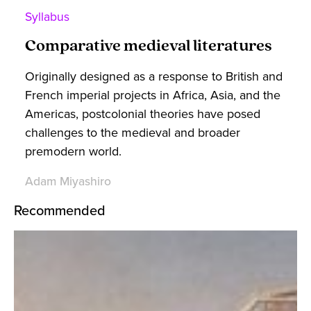
Syllabus
Comparative medieval literatures
Originally designed as a response to British and
French imperial projects in Africa, Asia, and the
Americas, postcolonial theories have posed
challenges to the medieval and broader
premodern world.
Adam Miyashiro
Recommended