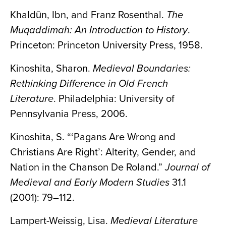
Khaldūn, Ibn, and Franz Rosenthal.
The
Muqaddimah: An Introduction to History
.
Princeton: Princeton University Press, 1958.
Kinoshita, Sharon.
Medieval Boundaries:
Rethinking Difference in Old French
Literature
. Philadelphia: University of
Pennsylvania Press, 2006.
Kinoshita, S. “‘Pagans Are Wrong and
Christians Are Right’: Alterity, Gender, and
Nation in the Chanson De Roland.”
Journal of
Medieval and Early Modern Studies
31.1
(2001): 79–112.
Lampert-Weissig, Lisa.
Medieval Literature