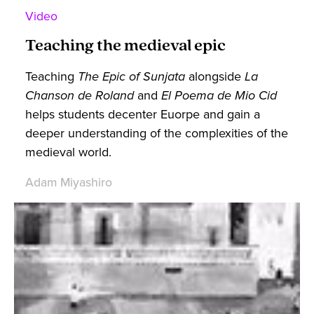
Video
Teaching the medieval epic
Teaching
The Epic of Sunjata
alongside
La
Chanson de Roland
and
El Poema de Mio Cid
helps students decenter Euorpe and gain a
deeper understanding of the complexities of the
medieval world.
Adam Miyashiro