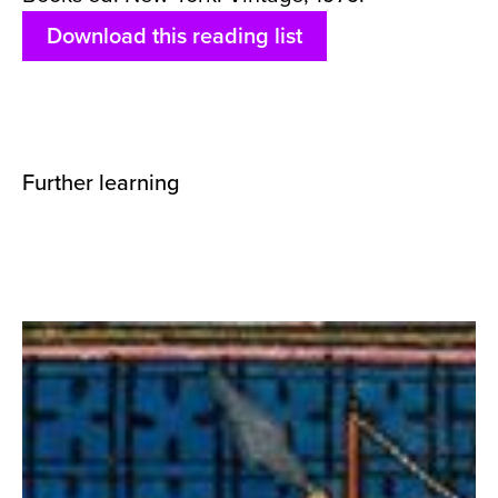
Download this reading list
Further learning