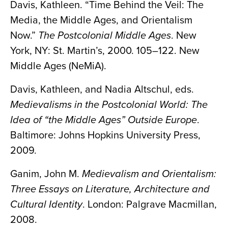
Davis, Kathleen. “Time Behind the Veil: The
Media, the Middle Ages, and Orientalism
Now.”
The Postcolonial Middle Ages
. New
York, NY: St. Martin’s, 2000. 105–122. New
Middle Ages (NeMiA).
Davis, Kathleen, and Nadia Altschul, eds.
Medievalisms in the Postcolonial World: The
Idea of “the Middle Ages” Outside Europe
.
Baltimore: Johns Hopkins University Press,
2009.
Ganim, John M.
Medievalism and Orientalism:
Three Essays on Literature, Architecture and
Cultural Identity
. London: Palgrave Macmillan,
2008.