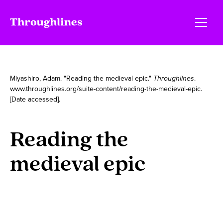
Miyashiro, Adam. "Reading the medieval epic."
Throughlines
.
www.throughlines.org/suite-content/reading-the-medieval-epic.
[Date accessed].
Reading the
medieval epic