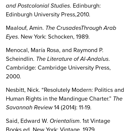
and Postcolonial Studies
. Edinburgh:
Edinburgh University Press,2010.
Maalouf, Amin.
The CrusadesThrough Arab
Eyes
. New York: Schocken, 1989.
Menocal, María Rosa, and Raymond P.
Scheindlin.
The Literature of Al-Andalus
.
Cambridge: Cambridge University Press,
2000.
Nesbitt, Nick. “Resolutely Modern: Politics and
Human Rights in the Mandingue Charter.”
The
Savannah Review
14 (2014): 11-19.
Said, Edward W.
Orientalism
. 1st Vintage
Books ed. New York: Vintage, 1979.