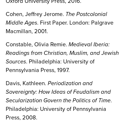
Oxford University Press, 2016.
Cohen, Jeffrey Jerome.
The Postcolonial
Middle Ages
. First Paper. London: Palgrave
Macmillan, 2001.
Constable, Olivia Remie.
Medieval Iberia:
Readings from Christian, Muslim, and Jewish
Sources
. Philadelphia: University of
Pennsylvania Press, 1997.
Davis, Kathleen.
Periodization and
Sovereignty: How Ideas of Feudalism and
Secularization Govern the Politics of Time
.
Philadelphia: University of Pennsylvania
Press, 2008.