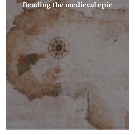
Reading the medieval epic