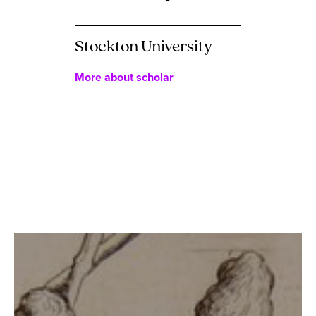
Stockton University
More about scholar