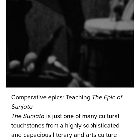
Comparative epics: Teaching
The Epic of
Sunjata
The Sunjata
is just one of many cultural
touchstones from a highly sophisticated
and capacious literary and arts culture