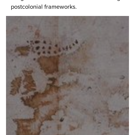
postcolonial frameworks.