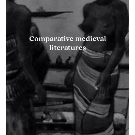
Comparative medieval
literatures