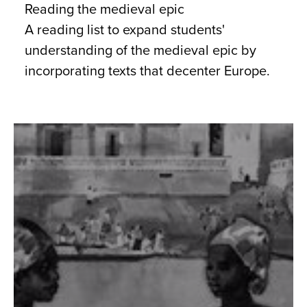
Reading the medieval epic
A reading list to expand students'
understanding of the medieval epic by
incorporating texts that decenter Europe.