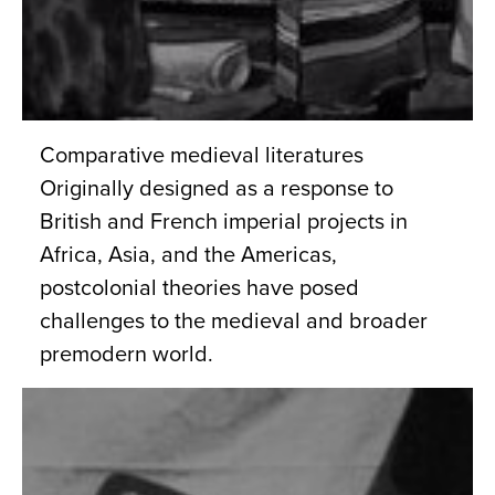
Comparative medieval literatures
Originally designed as a response to
British and French imperial projects in
Africa, Asia, and the Americas,
postcolonial theories have posed
challenges to the medieval and broader
premodern world.