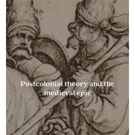
Postcolonial theory and the
medieval epic