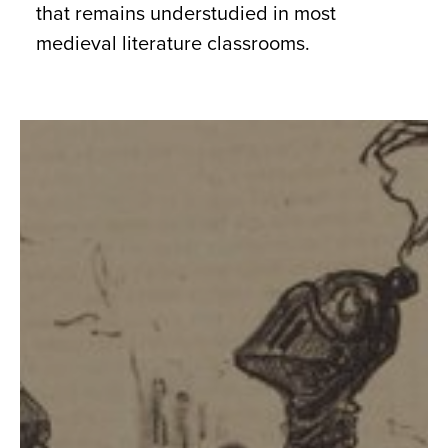
that remains understudied in most
medieval literature classrooms.