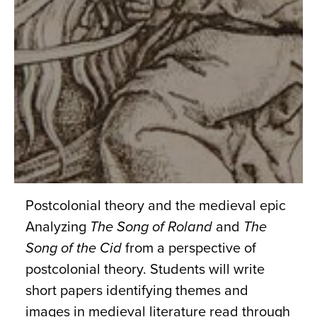
Postcolonial theory and the medieval epic
Analyzing
The Song of Roland
and
The
Song of the Cid
from a perspective of
postcolonial theory. Students will write
short papers identifying themes and
images in medieval literature read through