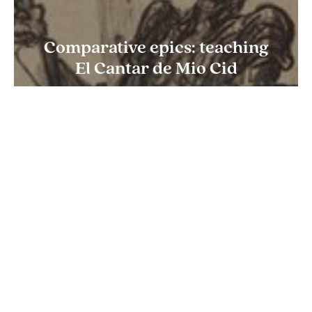
Comparative epics: teaching
El Cantar de Mio Cid