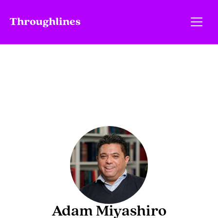
Adam Miyashiro