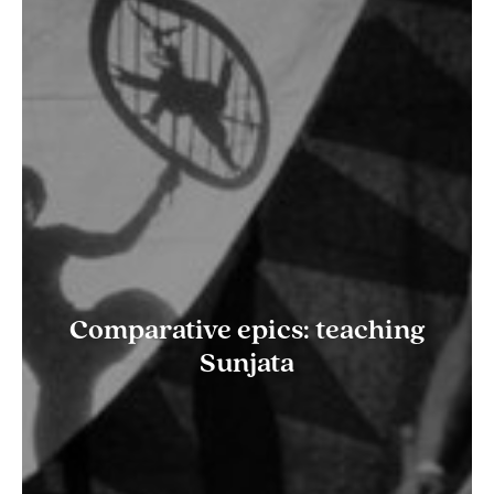
Comparative epics: teaching
Sunjata