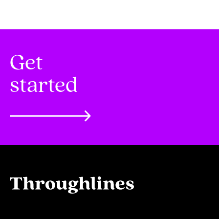
Get
started