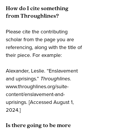
How do I cite something
from Throughlines?
Please cite the contributing
scholar from the page you are
referencing, along with the title of
their piece. For example:
Alexander, Leslie. “Enslavement
and uprisings.”
Throughlines
.
www.throughlines.org/suite-
content/enslavement-and-
uprisings. [Accessed August 1,
2024.]
Is there going to be more