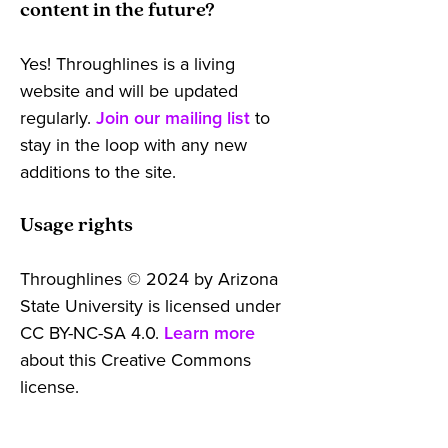
content in the future?
Yes! Throughlines is a living
website and will be updated
regularly.
Join our mailing list
to
stay in the loop with any new
additions to the site.
Usage rights
Throughlines © 2024 by Arizona
State University is licensed under
CC BY-NC-SA 4.0.
Learn more
about this Creative Commons
license.