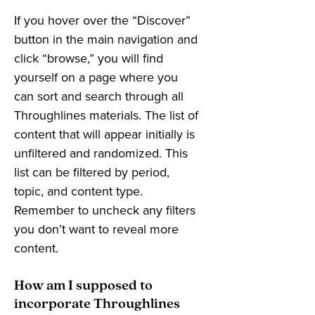
If you hover over the “Discover”
button in the main navigation and
click “browse,” you will find
yourself on a page where you
can sort and search through all
Throughlines materials. The list of
content that will appear initially is
unfiltered and randomized. This
list can be filtered by period,
topic, and content type.
Remember to uncheck any filters
you don’t want to reveal more
content.
How am I supposed to
incorporate Throughlines