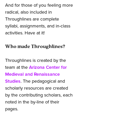
And for those of you feeling more
radical, also included in
Throughlines are complete
syllabi, assignments, and in-class
activities. Have at it!
Who made Throughlines?
Throughlines is created by the
team at the
Arizona Center for
Medieval and Renaissance
Studies
. The pedagogical and
scholarly resources are created
by the contributing scholars, each
noted in the by-line of their
pages.