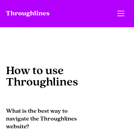
How to use
Throughlines
What is the best way to
navigate the Throughlines
website?