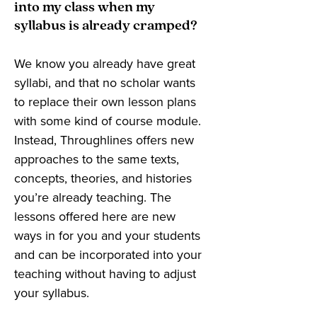
into my class when my
syllabus is already cramped?
We know you already have great
syllabi, and that no scholar wants
to replace their own lesson plans
with some kind of course module.
Instead, Throughlines offers new
approaches to the same texts,
concepts, theories, and histories
you’re already teaching. The
lessons offered here are new
ways in for you and your students
and can be incorporated into your
teaching without having to adjust
your syllabus.