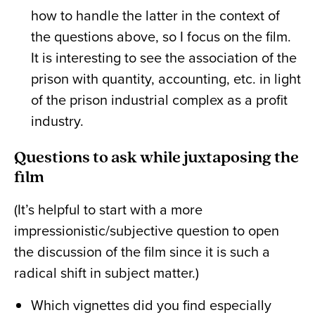
how to handle the latter in the context of
the questions above, so I focus on the film.
It is interesting to see the association of the
prison with quantity, accounting, etc. in light
of the prison industrial complex as a profit
industry.
Questions to ask while juxtaposing the
film
(It’s helpful to start with a more
impressionistic/subjective question to open
the discussion of the film since it is such a
radical shift in subject matter.)
Which vignettes did you find especially