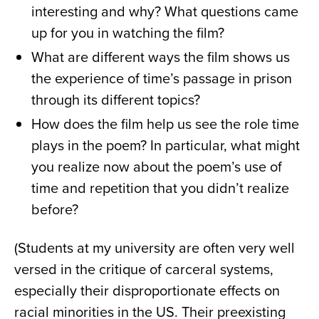
interesting and why? What questions came
up for you in watching the film?
What are different ways the film shows us
the experience of time’s passage in prison
through its different topics?
How does the film help us see the role time
plays in the poem? In particular, what might
you realize now about the poem’s use of
time and repetition that you didn’t realize
before?
(Students at my university are often very well
versed in the critique of carceral systems,
especially their disproportionate effects on
racial minorities in the US. Their preexisting