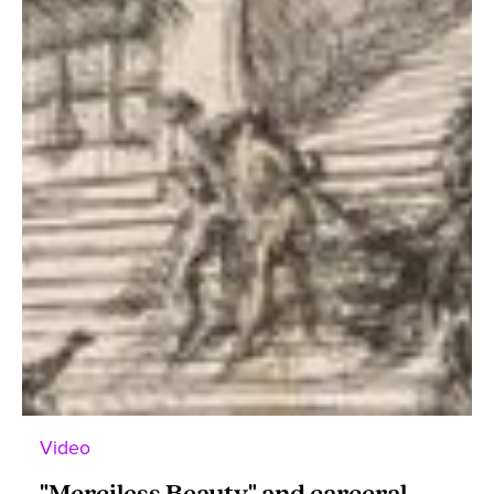
Video