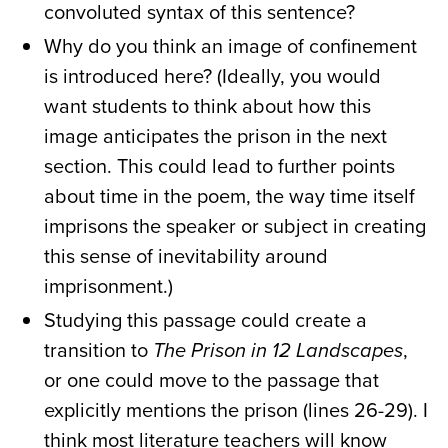
convoluted syntax of this sentence?
Why do you think an image of confinement
is introduced here? (Ideally, you would
want students to think about how this
image anticipates the prison in the next
section. This could lead to further points
about time in the poem, the way time itself
imprisons the speaker or subject in creating
this sense of inevitability around
imprisonment.)
Studying this passage could create a
transition to
The Prison in 12 Landscapes
,
or one could move to the passage that
explicitly mentions the prison (lines 26-29). I
think most literature teachers will know