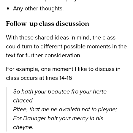
Any other thoughts.
Follow-up class discussion
With these shared ideas in mind, the class
could turn to different possible moments in the
text for further consideration.
For example, one moment I like to discuss in
class occurs at lines 14-16
So hath your beautee fro your herte
chaced
Pitee, that me ne availeth not to pleyne;
For Daunger halt your mercy in his
cheyne.