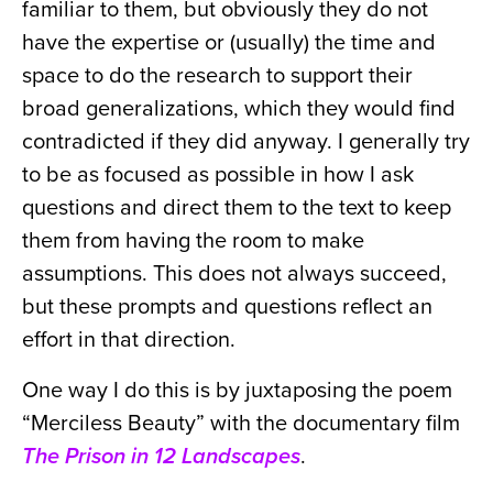
familiar to them, but obviously they do not
have the expertise or (usually) the time and
space to do the research to support their
broad generalizations, which they would find
contradicted if they did anyway. I generally try
to be as focused as possible in how I ask
questions and direct them to the text to keep
them from having the room to make
assumptions. This does not always succeed,
but these prompts and questions reflect an
effort in that direction.
One way I do this is by juxtaposing the poem
“Merciless Beauty” with the documentary film
The Prison in 12 Landscapes
.