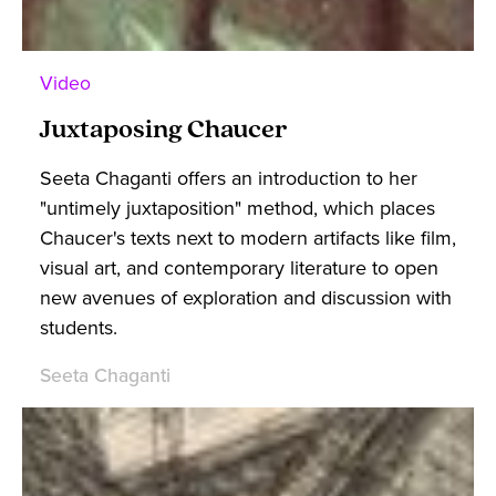
Video
Juxtaposing Chaucer
Seeta Chaganti offers an introduction to her
"untimely juxtaposition" method, which places
Chaucer's texts next to modern artifacts like film,
visual art, and contemporary literature to open
new avenues of exploration and discussion with
students.
Seeta Chaganti