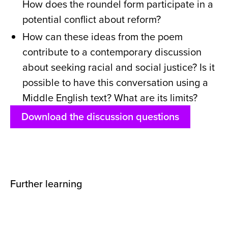
How does the roundel form participate in a
potential conflict about reform?
How can these ideas from the poem
contribute to a contemporary discussion
about seeking racial and social justice? Is it
possible to have this conversation using a
Middle English text? What are its limits?
Download the discussion questions
Further learning