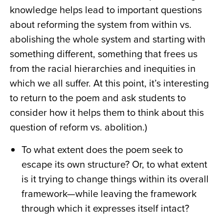
knowledge helps lead to important questions
about reforming the system from within vs.
abolishing the whole system and starting with
something different, something that frees us
from the racial hierarchies and inequities in
which we all suffer. At this point, it’s interesting
to return to the poem and ask students to
consider how it helps them to think about this
question of reform vs. abolition.)
To what extent does the poem seek to
escape its own structure? Or, to what extent
is it trying to change things within its overall
framework—while leaving the framework
through which it expresses itself intact?