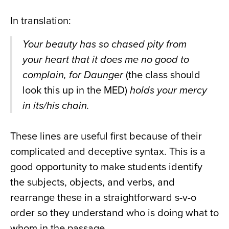
In translation:
Your beauty has so chased pity from
your heart that it does me no good to
complain, for Daunger
(the class should
look this up in the MED)
holds your mercy
in its/his chain.
These lines are useful first because of their
complicated and deceptive syntax. This is a
good opportunity to make students identify
the subjects, objects, and verbs, and
rearrange these in a straightforward s-v-o
order so they understand who is doing what to
whom in the passage.