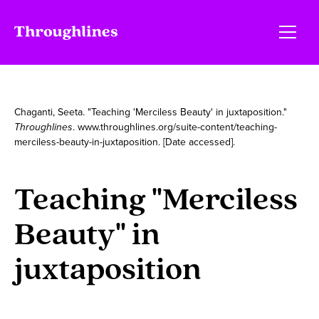
Chaganti, Seeta. "Teaching 'Merciless Beauty' in juxtaposition."
Throughlines
. www.throughlines.org/suite-content/teaching-
merciless-beauty-in-juxtaposition. [Date accessed].
Teaching "Merciless
Beauty" in
juxtaposition