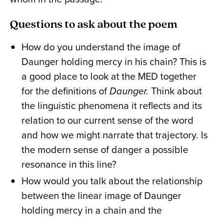
Questions to ask about the poem
How do you understand the image of
Daunger holding mercy in his chain? This is
a good place to look at the MED together
for the definitions of
Daunger.
Think about
the linguistic phenomena it reflects and its
relation to our current sense of the word
and how we might narrate that trajectory. Is
the modern sense of danger a possible
resonance in this line?
How would you talk about the relationship
between the linear image of Daunger
holding mercy in a chain and the