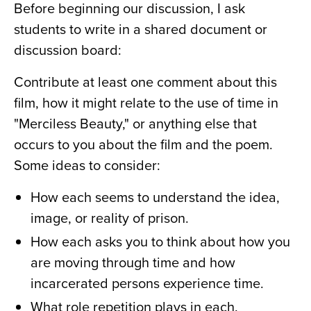
Before beginning our discussion, I ask
students to write in a shared document or
discussion board:
Contribute at least one comment about this
film, how it might relate to the use of time in
"Merciless Beauty,"
or anything else that
occurs to you about the film and the poem.
Some ideas to consider:
How each seems to understand the idea,
image, or reality of prison.
How each asks you to think about how you
are moving through time and how
incarcerated persons experience time.
What role repetition plays in each.