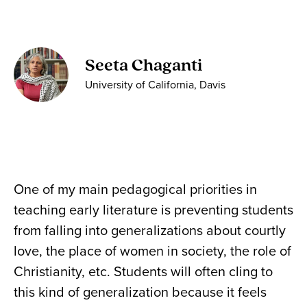
Seeta Chaganti
University of California, Davis
One of my main pedagogical priorities in
teaching early literature is preventing students
from falling into generalizations about courtly
love, the place of women in society, the role of
Christianity, etc. Students will often cling to
this kind of generalization because it feels