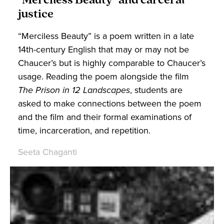
"Merciless Beauty" and carceral
justice
“Merciless Beauty” is a poem written in a late
14th-century English that may or may not be
Chaucer’s but is highly comparable to Chaucer’s
usage. Reading the poem alongside the film
The Prison in 12 Landscapes
, students are
asked to make connections between the poem
and the film and their formal examinations of
time, incarceration, and repetition.
Seeta Chaganti