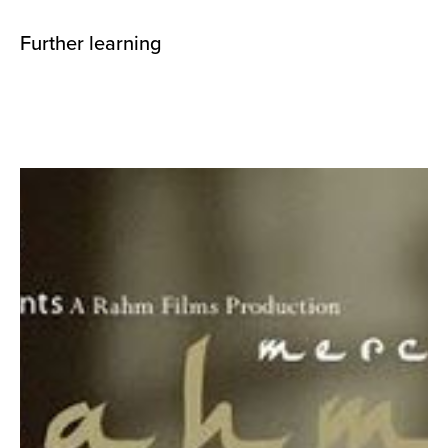
Further learning