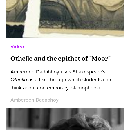
Video
Othello and the epithet of "Moor"
Ambereen Dadabhoy uses Shakespeare’s
Othello
as a text through which students can
think about contemporary Islamophobia.
Ambereen Dadabhoy