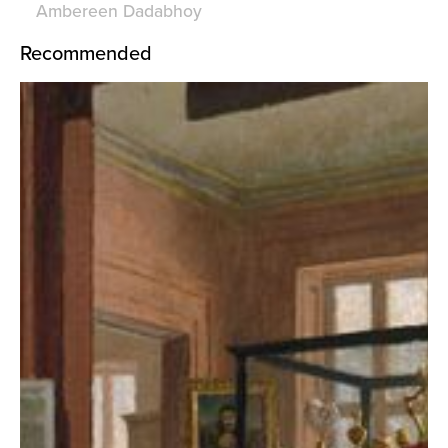
Ambereen Dadabhoy
Recommended