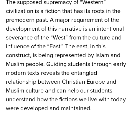
The supposed supremacy of “Western”
civilization is a fiction that has its roots in the
premodern past. A major requirement of the
development of this narrative is an intentional
severance of the “West” from the culture and
influence of the “East.” The east, in this
construct, is being represented by Islam and
Muslim people. Guiding students through early
modern texts reveals the entangled
relationship between Christian Europe and
Muslim culture and can help our students
understand how the fictions we live with today
were developed and maintained.