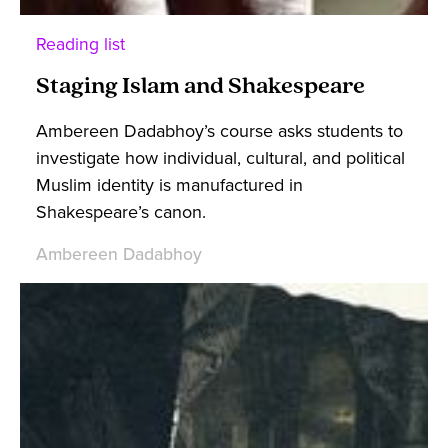
Reading list
Staging Islam and Shakespeare
Ambereen Dadabhoy’s course asks students to
investigate how individual, cultural, and political
Muslim identity is manufactured in
Shakespeare’s canon.
Ambereen Dadabhoy