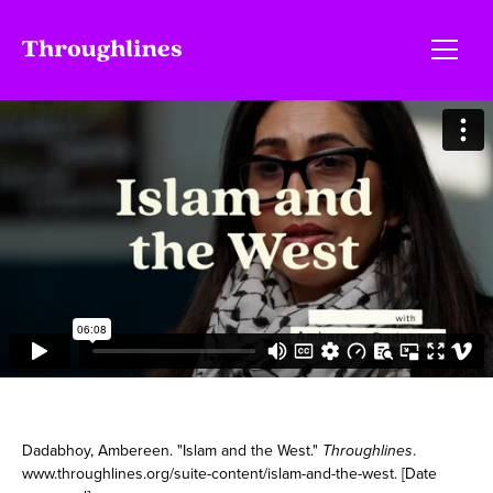
Dadabhoy, Ambereen. "Islam and the West."
Throughlines
.
www.throughlines.org/suite-content/islam-and-the-west. [Date