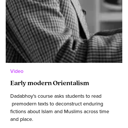
Video
Early modern Orientalism
Dadabhoy's course asks students to read
premodern texts to deconstruct enduring
fictions about Islam and Muslims across time
and place.