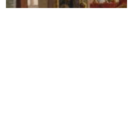
RaceB4Race Highlight