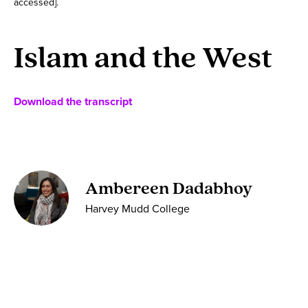
accessed].
Islam and the West
Download the transcript
Ambereen Dadabhoy
Harvey Mudd College