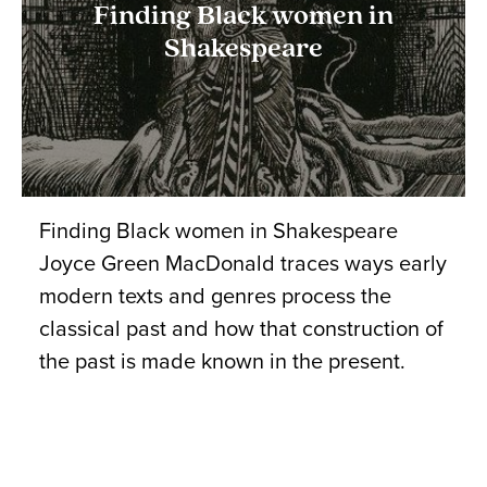
Finding Black women in
Shakespeare
Finding Black women in Shakespeare
Joyce Green MacDonald traces ways early
modern texts and genres process the
classical past and how that construction of
the past is made known in the present.