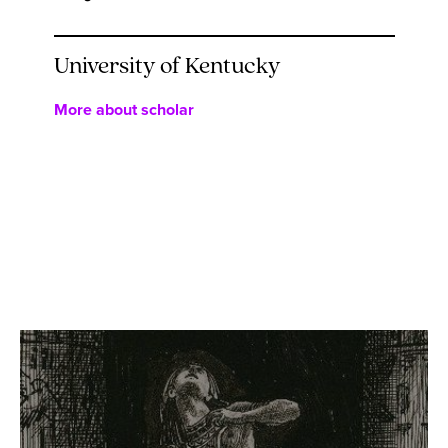
University of Kentucky
More about scholar