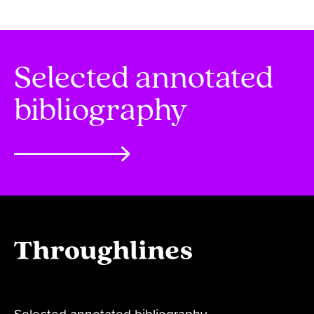
Selected annotated
bibliography
Selected annotated bibliography