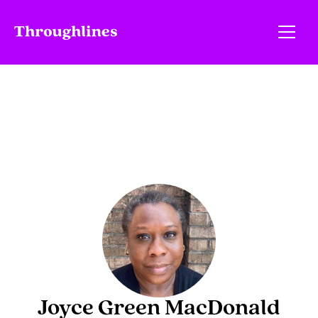
Joyce Green MacDonald