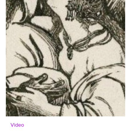
Video