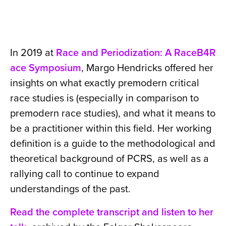
In 2019 at
Race and Periodization: A RaceB4R
ace Symposium
, Margo Hendricks offered her
insights on what exactly premodern critical
race studies is (especially in comparison to
premodern race studies), and what it means to
be a practitioner within this field. Her working
definition is a guide to the methodological and
theoretical background of PCRS, as well as a
rallying call to continue to expand
understandings of the past.
Read the complete transcript and listen to her