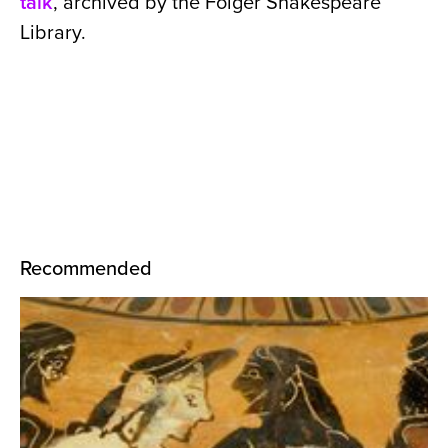
talk
, archived by the Folger Shakespeare
Library.
Recommended