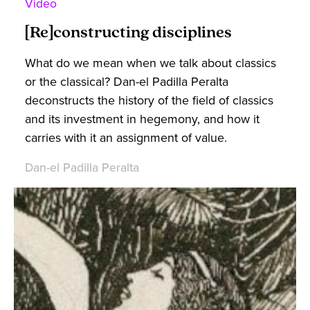
Video
[Re]constructing disciplines
What do we mean when we talk about classics
or the classical? Dan-el Padilla Peralta
deconstructs the history of the field of classics
and its investment in hegemony, and how it
carries with it an assignment of value.
Dan-el Padilla Peralta