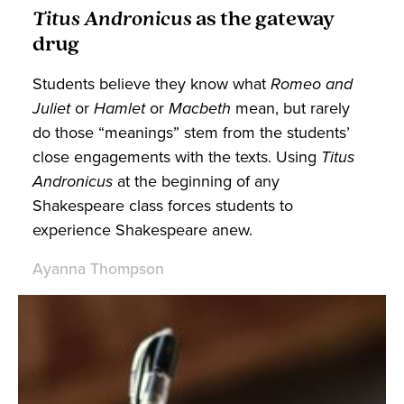
Titus Andronicus
as the gateway
drug
Students believe they know what
Romeo and
Juliet
or
Hamlet
or
Macbeth
mean, but rarely
do those “meanings” stem from the students’
close engagements with the texts. Using
Titus
Andronicus
at
the beginning of any
Shakespeare class forces students to
experience Shakespeare anew.
Ayanna Thompson