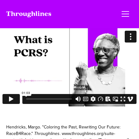
Hendricks, Margo. "Coloring the Past, Rewriting Our Future:
RaceB4Race."
Throughlines
. www.throughlines.org/suite-