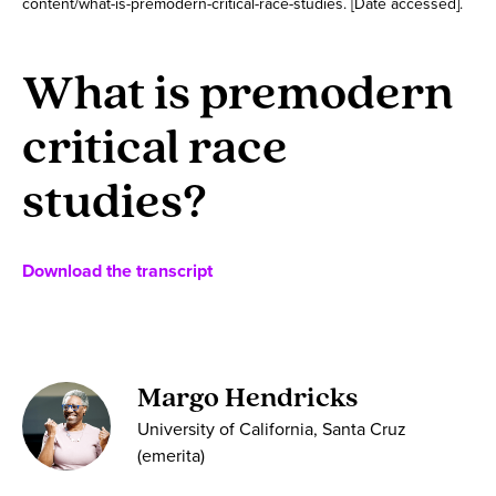
content/what-is-premodern-critical-race-studies. [Date accessed].
What is premodern
critical race
studies?
Download the transcript
Margo Hendricks
University of California, Santa Cruz
(emerita)