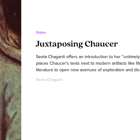
Video
Juxtaposing Chaucer
Seeta Chaganti offers an introduction to her "untimel
places Chaucer's texts next to modern artifacts like fi
literature to open new avenues of exploration and dis
Seeta Chaganti