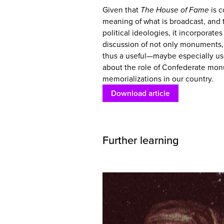
Given that
The House of Fame
is c
meaning of what is broadcast, and t
political ideologies, it incorporate
discussion of not only monuments, b
thus a useful—maybe especially us
about the role of Confederate mon
memorializations in our country.
Download article
Further learning