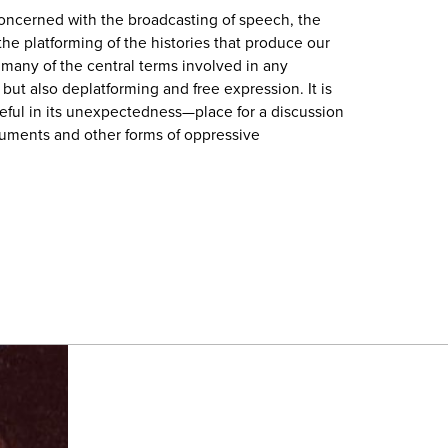
oncerned with the broadcasting of speech, the
he platforming of the histories that produce our
s many of the central terms involved in any
ut also deplatforming and free expression. It is
eful in its unexpectedness—place for a discussion
uments and other forms of oppressive