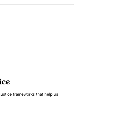
ice
 justice frameworks that help us