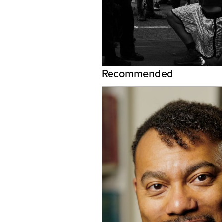
Recommended