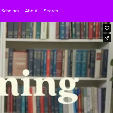
Scholars
About
Search