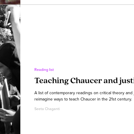
Reading list
Teaching Chaucer and just
A list of contemporary readings on critical theory and
reimagine ways to teach Chaucer in the 21st century.
Seeta Chaganti