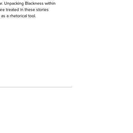
ear. Unpacking Blackness within
re treated in these stories
s a rhetorical tool.