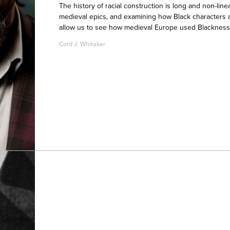
The history of racial construction is long and non-lin
medieval epics, and examining how Black characters a
allow us to see how medieval Europe used Blackness a
Cord J. Whitaker