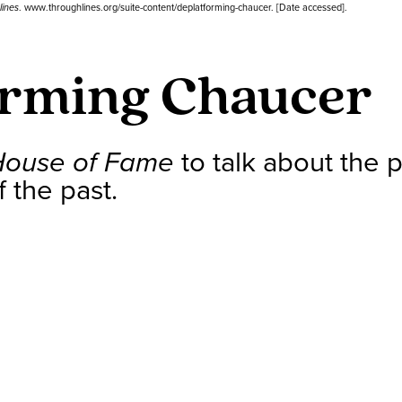
lines
. www.throughlines.org/suite-content/deplatforming-chaucer. [Date accessed].
orming Chaucer
House of Fame
to talk about the po
 the past.
s