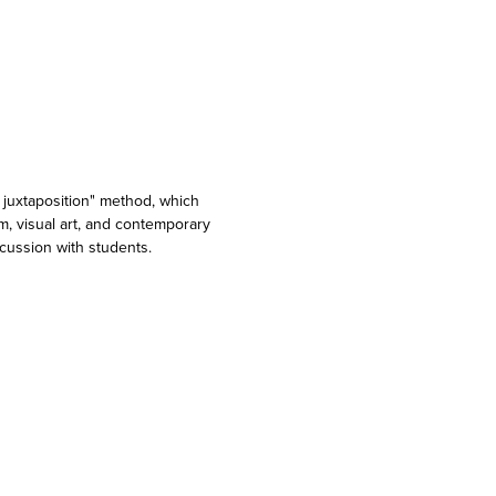
y juxtaposition" method, which
lm, visual art, and contemporary
cussion with students.