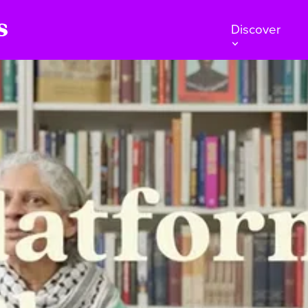
Discover