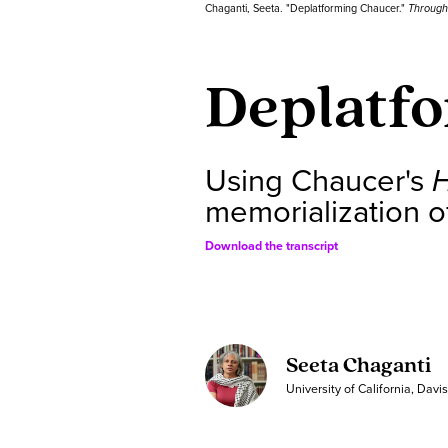
Chaganti, Seeta. "Deplatforming Chaucer."
Through
Deplatf
Using Chaucer's
memorialization of
Download the transcript
Seeta Chaganti
University of California, Davi