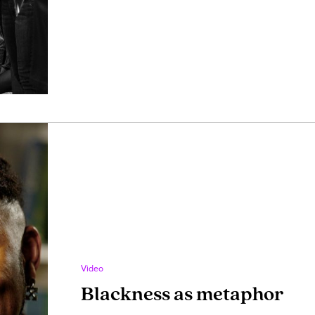
Video
Blackness as metaphor