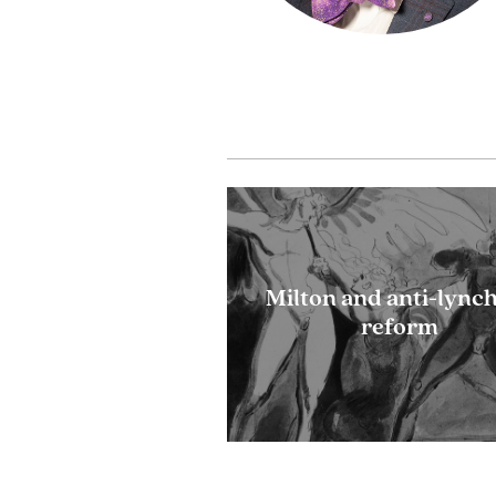
Milton and anti-lync
reform