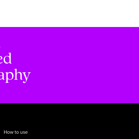
d
ed
raphy
How to use