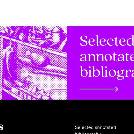
Selecte
annotat
bibliog
Selected annotated