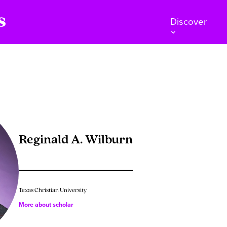
Discover
Reginald A. Wilburn
Texas Christian University
More about scholar