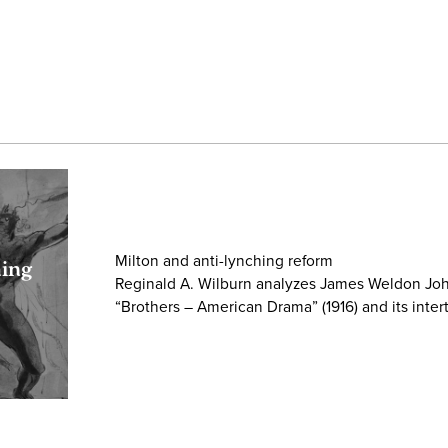
Milton and anti-lynching reform
hing
Reginald A. Wilburn analyzes James Weldon Jo
“Brothers – American Drama” (1916) and its inter