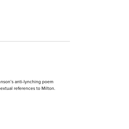
hnson’s anti-lynching poem
textual references to Milton.