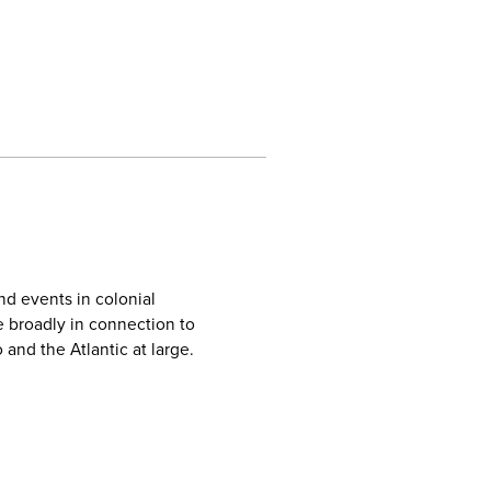
nd events in colonial
e broadly in connection to
 and the Atlantic at large.