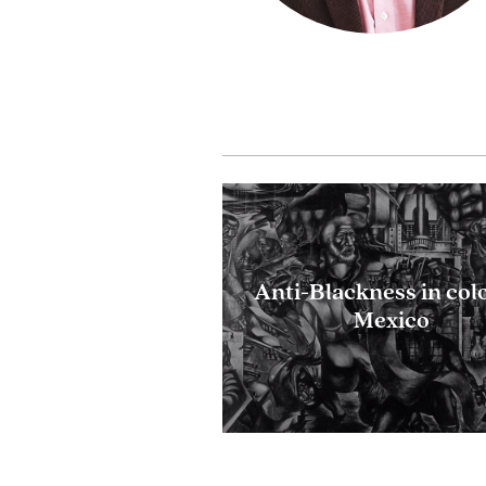
Anti-Blackness in col
Mexico