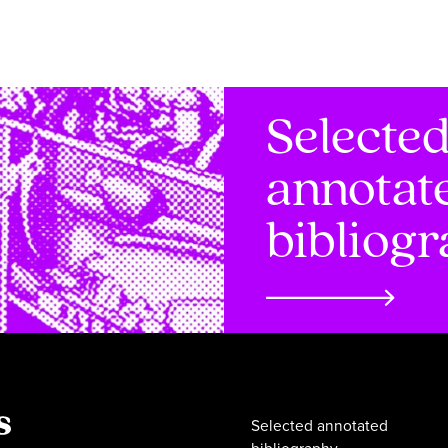
Selecte
annotat
bibliog
Selected annotated