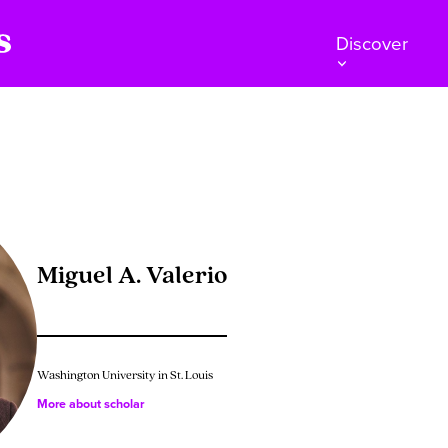
Discover
Miguel A. Valerio
Washington University in St. Louis
More about scholar