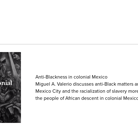
Anti-Blackness in colonial Mexico
onial
Miguel A. Valerio discusses anti-Black matters a
Mexico City and the racialization of slavery mor
the people of African descent in colonial Mexico