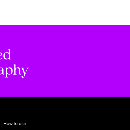
d
ed
raphy
How to use