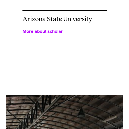
Arizona State University
More about scholar