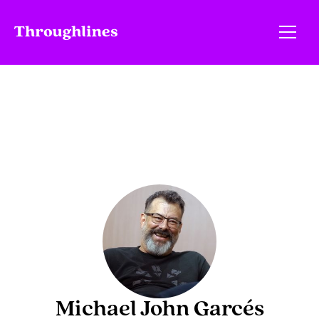
Michael John Garcés