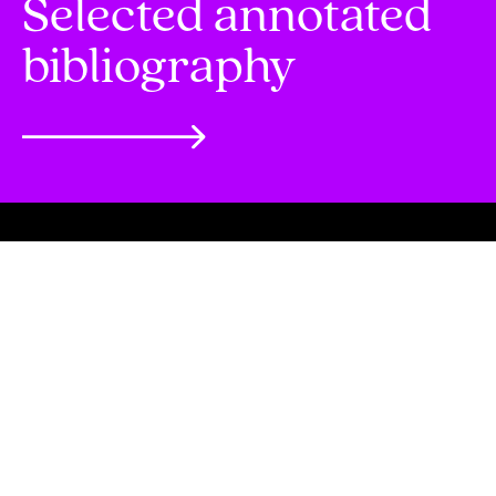
Selected annotated
bibliography
Selected annotated bibliography
Browse
Scholars