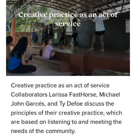
Creative practice as an act of
service
Creative practice as an act of service
Collaborators Larissa FastHorse, Michael
John Garcés, and Ty Defoe discuss the
principles of their creative practice, which
are based on listening to and meeting the
needs of the community.