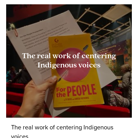
The real work of centering
Indigenous voices
The real work of centering Indigenous
voices