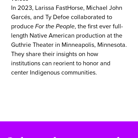
In 2023, Larissa FastHorse, Michael John
Garcés, and Ty Defoe collaborated to
produce
For the People
, the first ever full-
length Native American production at the
Guthrie Theater in Minneapolis, Minnesota.
They share their insights on how
institutions can reorient to honor and
center Indigenous communities.