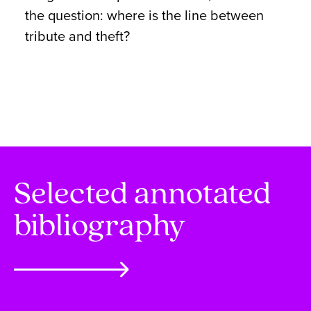
the question: where is the line between
tribute and theft?
Selected annotated
bibliography