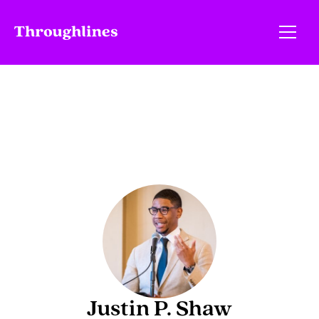
Justin P. Shaw