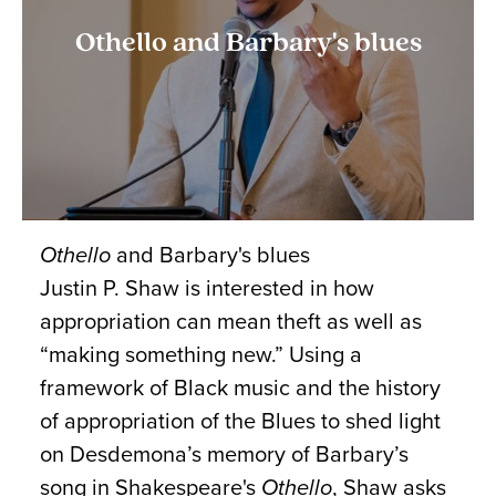
Othello and Barbary's blues
Othello
and Barbary's blues
Justin P. Shaw is interested in how
appropriation can mean theft as well as
“making something new.” Using a
framework of Black music and the history
of appropriation of the Blues to shed light
on Desdemona’s memory of Barbary’s
song in Shakespeare's
Othello
, Shaw asks