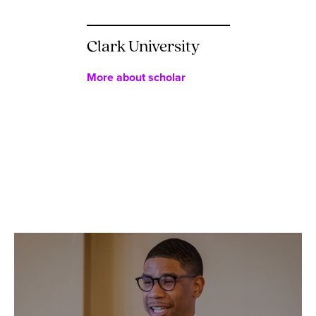
Clark University
More about scholar