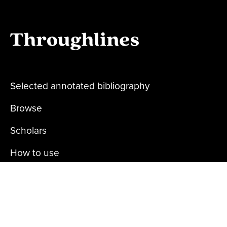
Selected annotated bibliography
Browse
Scholars
How to use
About us
Privacy policy
Contact us