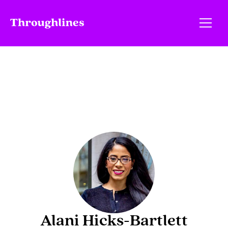
Alani Hicks-Bartlett