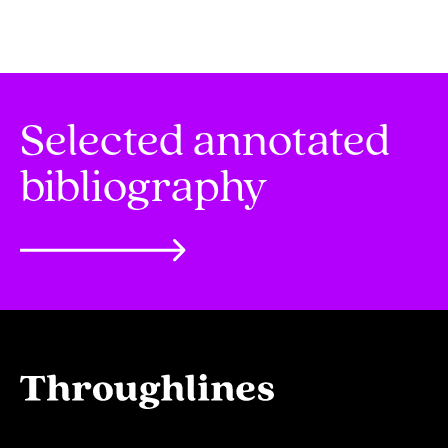
Selected annotated
bibliography