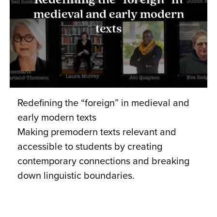
Redefining the “foreign” in
medieval and early modern
texts
Redefining the “foreign” in medieval and
early modern texts
Making premodern texts relevant and
accessible to students by creating
contemporary connections and breaking
down linguistic boundaries.