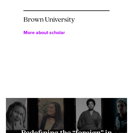
Brown University
More about scholar