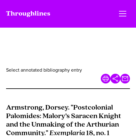
Select annotated bibliography entry
Armstrong, Dorsey. "Postcolonial
Palomides: Malory’s Saracen Knight
and the Unmaking of the Arthurian
Community."
Exemplaria
18, no. 1