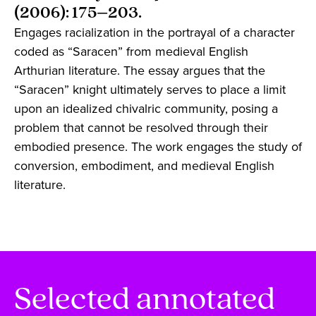
(2006): 175–203.
Engages racialization in the portrayal of a character
coded as “Saracen” from medieval English
Arthurian literature. The essay argues that the
“Saracen” knight ultimately serves to place a limit
upon an idealized chivalric community, posing a
problem that cannot be resolved through their
embodied presence. The work engages the study of
conversion, embodiment, and medieval English
literature.
Selected annotated