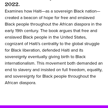
2022.
Examines how Haiti—as a sovereign Black nation—
created a beacon of hope for free and enslaved
Black people throughout the African diaspora in the
early 19th century. The book argues that free and
enslaved Black people in the United States,
cognizant of Haiti’s centrality to the global struggle
for Black liberation, defended Haiti and its
sovereignty eventually giving birth to Black
internationalism. This movement both demanded an
end to slavery and insisted on full freedom, equality,
and sovereignty for Black people throughout the
African diaspora.