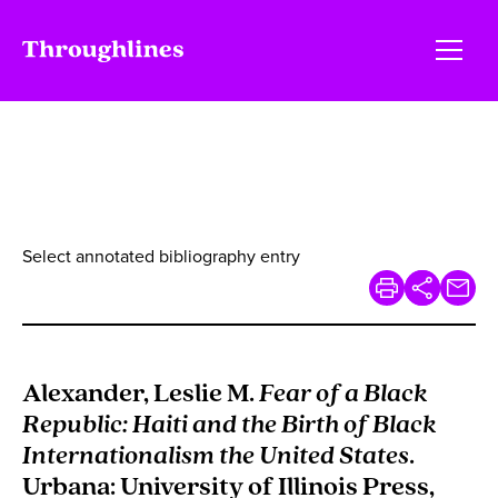
Select annotated bibliography entry
Alexander, Leslie M.
Fear of a Black
Republic: Haiti and the Birth of Black
Internationalism the United States
.
Urbana: University of Illinois Press,