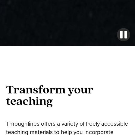
Transform your
teaching
Throughlines offers a variety of freely accessible
teaching materials to help you incorporate