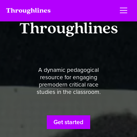
Throughlines
A dynamic pedagogical
resource for engaging
premodern critical race
studies in the classroom.
Get started