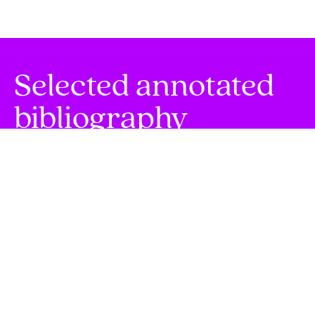
Selected annotated
bibliography