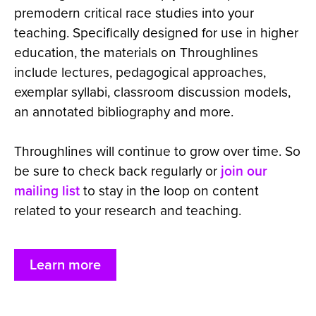
premodern critical race studies into your
teaching. Specifically designed for use in higher
education, the materials on Throughlines
include lectures, pedagogical approaches,
exemplar syllabi, classroom discussion models,
an annotated bibliography and more.
Throughlines will continue to grow over time. So
be sure to check back regularly or
join our
mailing list
to stay in the loop on content
related to your research and teaching.
Learn more