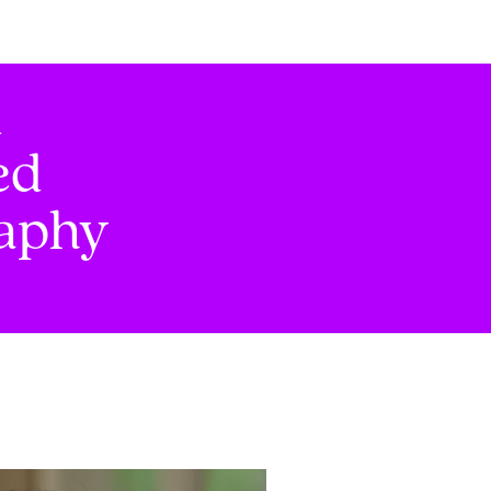
d
ed
raphy