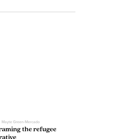
Mayte Green-Mercado
raming the refugee
rative