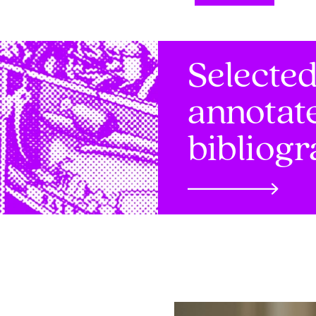
Selecte
annotat
bibliog