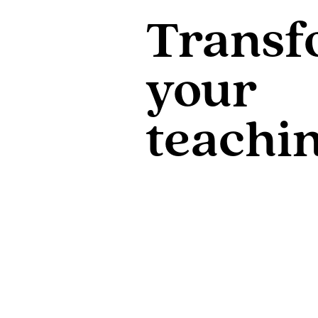
Transf
your
teachi