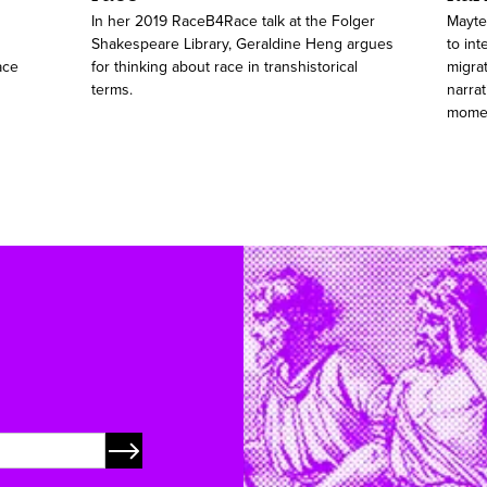
In her 2019 RaceB4Race talk at the Folger
Mayte
Shakespeare Library, Geraldine Heng argues
to int
ace
for thinking about race in transhistorical
migra
terms.
narrat
mome