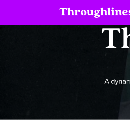
T
A dynam