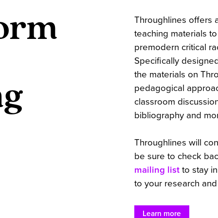
orm
Throughlines offers a
teaching materials t
premodern critical ra
Specifically designed
the materials on Thro
ng
pedagogical approach
classroom discussio
bibliography and mo
Throughlines will co
be sure to check bac
mailing list
to stay i
to your research and
Learn more