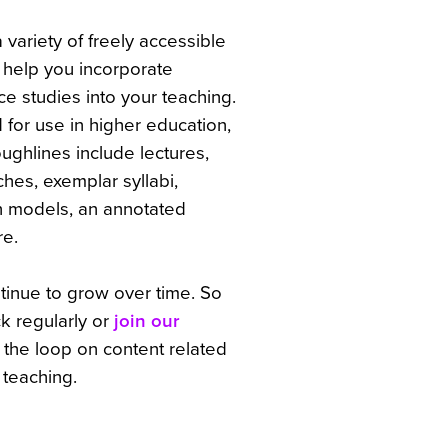
 variety of freely accessible
o help you incorporate
ce studies into your teaching.
 for use in higher education,
ughlines include lectures,
es, exemplar syllabi,
n models, an annotated
re.
ntinue to grow over time. So
k regularly or
join our
n the loop on content related
 teaching.