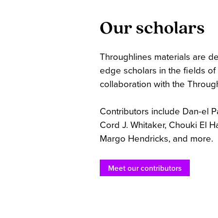
Our scholars
Throughlines materials are d
edge scholars in the fields o
collaboration with the Throug
Contributors include Dan-el Pad
Cord J. Whitaker, Chouki El H
Margo Hendricks, and more.
Meet our contributors