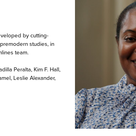
eveloped by cutting-
f premodern studies, in
hlines team.
illa Peralta, Kim F. Hall,
amel, Leslie Alexander,