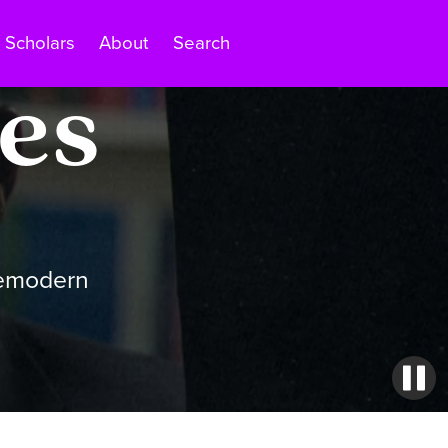
Scholars
About
Search
es
remodern