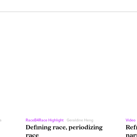
a
RaceB4Race Highlight
Geraldine Heng
Video
Defining race, periodizing
Ref
race
nar