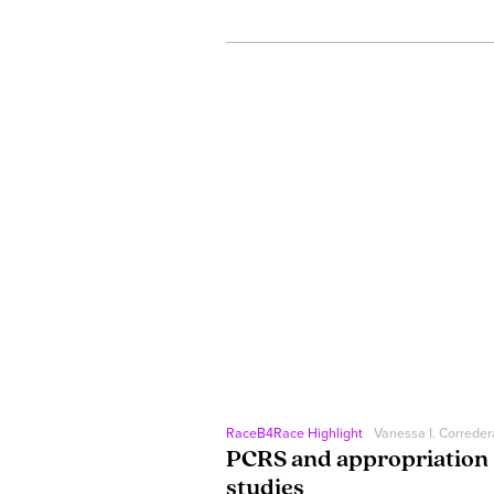
RaceB4Race Highlight
Vanessa I. Correder
PCRS and appropriation
studies