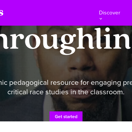
Discover
hroughlin
ic pedagogical resource for engaging p
critical race studies in the classroom.
Get started