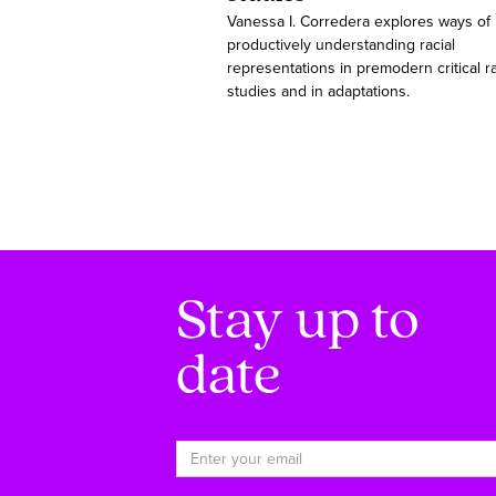
Vanessa I. Corredera explores ways of
productively understanding racial
representations in premodern critical r
studies and in adaptations.
Stay up to
date