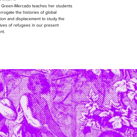
 Green-Mercado teaches her students
errogate the histories of global
tion and displacement to study the
ives of refugees in our present
nt.